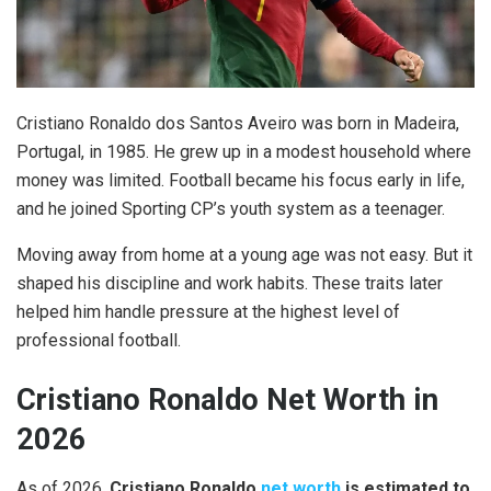
Cristiano Ronaldo dos Santos Aveiro was born in Madeira,
Portugal, in 1985. He grew up in a modest household where
money was limited. Football became his focus early in life,
and he joined Sporting CP’s youth system as a teenager.
Moving away from home at a young age was not easy. But it
shaped his discipline and work habits. These traits later
helped him handle pressure at the highest level of
professional football.
Cristiano Ronaldo Net Worth in
2026
As of 2026,
Cristiano Ronaldo
net worth
is estimated to