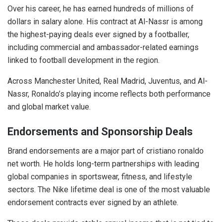
Over his career, he has earned hundreds of millions of
dollars in salary alone. His contract at Al-Nassr is among
the highest-paying deals ever signed by a footballer,
including commercial and ambassador-related earnings
linked to football development in the region.
Across Manchester United, Real Madrid, Juventus, and Al-
Nassr, Ronaldo’s playing income reflects both performance
and global market value.
Endorsements and Sponsorship Deals
Brand endorsements are a major part of cristiano ronaldo
net worth. He holds long-term partnerships with leading
global companies in sportswear, fitness, and lifestyle
sectors. The Nike lifetime deal is one of the most valuable
endorsement contracts ever signed by an athlete.