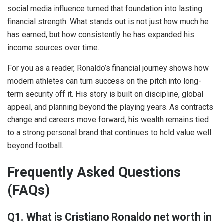
social media influence turned that foundation into lasting
financial strength. What stands out is not just how much he
has earned, but how consistently he has expanded his
income sources over time.
For you as a reader, Ronaldo’s financial journey shows how
modern athletes can turn success on the pitch into long-
term security off it. His story is built on discipline, global
appeal, and planning beyond the playing years. As contracts
change and careers move forward, his wealth remains tied
to a strong personal brand that continues to hold value well
beyond football.
Frequently Asked Questions
(FAQs)
Q1. What is Cristiano Ronaldo net worth in