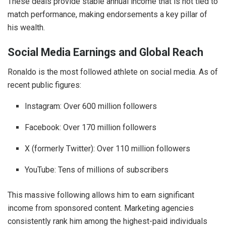
These deals provide stable annual income that is not tied to
match performance, making endorsements a key pillar of
his wealth.
Social Media Earnings and Global Reach
Ronaldo is the most followed athlete on social media. As of
recent public figures:
Instagram: Over 600 million followers
Facebook: Over 170 million followers
X (formerly Twitter): Over 110 million followers
YouTube: Tens of millions of subscribers
This massive following allows him to earn significant
income from sponsored content. Marketing agencies
consistently rank him among the highest-paid individuals