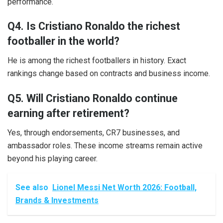
performance.
Q4. Is Cristiano Ronaldo the richest
footballer in the world?
He is among the richest footballers in history. Exact
rankings change based on contracts and business income.
Q5. Will Cristiano Ronaldo continue
earning after retirement?
Yes, through endorsements, CR7 businesses, and
ambassador roles. These income streams remain active
beyond his playing career.
See also
Lionel Messi Net Worth 2026: Football,
Brands & Investments