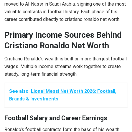
moved to Al-Nassr in Saudi Arabia, signing one of the most
valuable contracts in football history. Each phase of his
career contributed directly to cristiano ronaldo net worth.
Primary Income Sources Behind
Cristiano Ronaldo Net Worth
Cristiano Ronaldo’s wealth is built on more than just football
wages. Multiple income streams work together to create
steady, long-term financial strength.
See also
Lionel Messi Net Worth 2026: Football,
Brands & Investments
Football Salary and Career Earnings
Ronaldo’s football contracts form the base of his wealth.