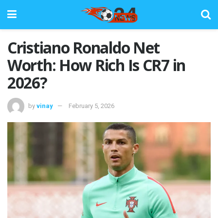
Cristiano Ronaldo Net
Worth: How Rich Is CR7 in
2026?
by
vinay
February 5, 2026