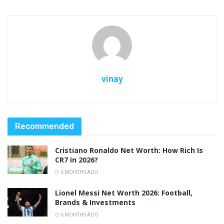
vinay
Recommended
Cristiano Ronaldo Net Worth: How Rich Is
CR7 in 2026?
6 MONTHS AGO
Lionel Messi Net Worth 2026: Football,
Brands & Investments
6 MONTHS AGO