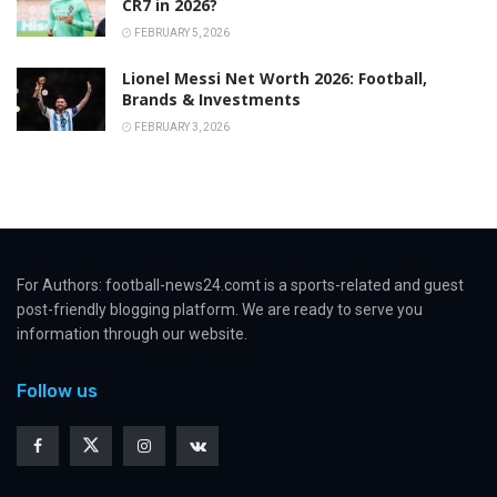
CR7 in 2026?
FEBRUARY 5, 2026
Lionel Messi Net Worth 2026: Football,
Brands & Investments
FEBRUARY 3, 2026
For Authors: football-news24.comt is a sports-related and guest
post-friendly blogging platform. We are ready to serve you
information through our website.
Follow us