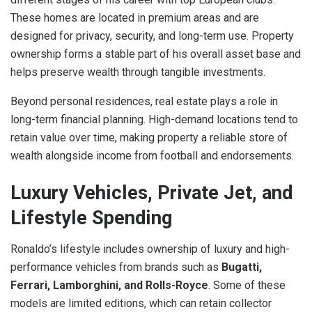
These homes are located in premium areas and are
designed for privacy, security, and long-term use. Property
ownership forms a stable part of his overall asset base and
helps preserve wealth through tangible investments.
Beyond personal residences, real estate plays a role in
long-term financial planning. High-demand locations tend to
retain value over time, making property a reliable store of
wealth alongside income from football and endorsements.
Luxury Vehicles, Private Jet, and
Lifestyle Spending
Ronaldo’s lifestyle includes ownership of luxury and high-
performance vehicles from brands such as
Bugatti,
Ferrari, Lamborghini, and Rolls-Royce
. Some of these
models are limited editions, which can retain collector