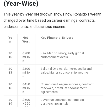
(Year-Wise)
This year-by-year breakdown shows how Ronaldo’s wealth
changed over time based on career earnings, contracts,
endorsements, and business income.
Ye
Net
Key Financial Drivers
ar
Wort
h
20
$200
Real Madrid salary, early global
10
millio
endorsement deals
n
20
$300
Ballon d’Or awards, increased brand
13
millio
value, higher sponsorship income
n
20
$450
Champions League success, contract
16
millio
renewals, premium endorsement
n
agreements
20
$500
Juventus contract, commercial
19
–550
partnerships in Italy