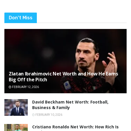
Don't Miss
Zlatan Ibrahimovic Net Worth and How He Earns
Big Off the Pitch
FEBRUARY 12, 2026
David Beckham Net Worth: Football,
Business & Family
FEBRUARY 10, 2026
Cristiano Ronaldo Net Worth: How Rich Is