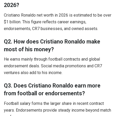
2026?
Cristiano Ronaldo net worth in 2026 is estimated to be over
$1 billion. This figure reflects career earnings,
endorsements, CR7 businesses, and owned assets.
Q2. How does Cristiano Ronaldo make
most of his money?
He earns mainly through football contracts and global
endorsement deals. Social media promotions and CR7
ventures also add to his income.
Q3. Does Cristiano Ronaldo earn more
from football or endorsements?
Football salary forms the larger share in recent contract
years. Endorsements provide steady income beyond match