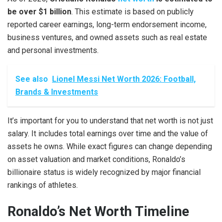
be over $1 billion
. This estimate is based on publicly
reported career earnings, long-term endorsement income,
business ventures, and owned assets such as real estate
and personal investments.
See also
Lionel Messi Net Worth 2026: Football,
Brands & Investments
It’s important for you to understand that net worth is not just
salary. It includes total earnings over time and the value of
assets he owns. While exact figures can change depending
on asset valuation and market conditions, Ronaldo’s
billionaire status is widely recognized by major financial
rankings of athletes.
Ronaldo’s Net Worth Timeline