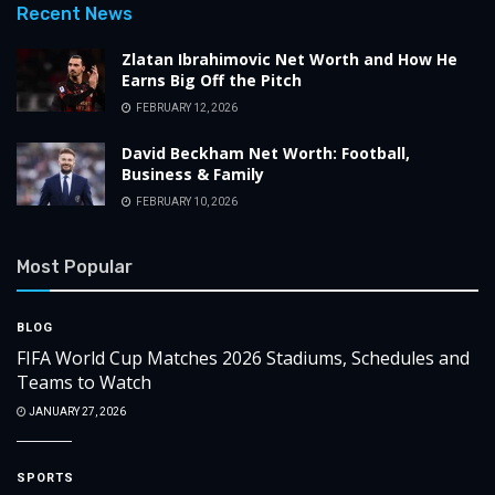
Recent News
Zlatan Ibrahimovic Net Worth and How He
Earns Big Off the Pitch
FEBRUARY 12, 2026
David Beckham Net Worth: Football,
Business & Family
FEBRUARY 10, 2026
Most Popular
BLOG
FIFA World Cup Matches 2026 Stadiums, Schedules and
Teams to Watch
JANUARY 27, 2026
SPORTS