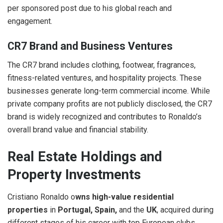
per sponsored post due to his global reach and
engagement.
CR7 Brand and Business Ventures
The CR7 brand includes clothing, footwear, fragrances,
fitness-related ventures, and hospitality projects. These
businesses generate long-term commercial income. While
private company profits are not publicly disclosed, the CR7
brand is widely recognized and contributes to Ronaldo’s
overall brand value and financial stability.
Real Estate Holdings and
Property Investments
Cristiano Ronaldo o
wns high-value residential
properties
in
Portugal, Spain,
and the
UK
, acquired during
different stages of his career with top European clubs.