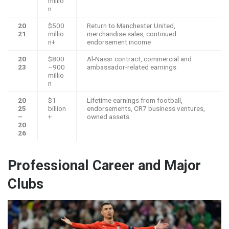
millio
n
20
$500
Return to Manchester United,
21
millio
merchandise sales, continued
n+
endorsement income
20
$800
Al-Nassr contract, commercial and
23
–900
ambassador-related earnings
millio
n
20
$1
Lifetime earnings from football,
25
billion
endorsements, CR7 business ventures,
–
+
owned assets
20
26
Professional Career and Major
Clubs