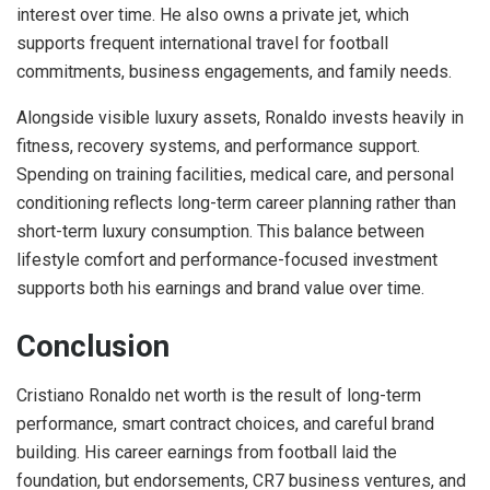
interest over time. He also owns a private jet, which
supports frequent international travel for football
commitments, business engagements, and family needs.
Alongside visible luxury assets, Ronaldo invests heavily in
fitness, recovery systems, and performance support.
Spending on training facilities, medical care, and personal
conditioning reflects long-term career planning rather than
short-term luxury consumption. This balance between
lifestyle comfort and performance-focused investment
supports both his earnings and brand value over time.
Conclusion
Cristiano Ronaldo net worth is the result of long-term
performance, smart contract choices, and careful brand
building. His career earnings from football laid the
foundation, but endorsements, CR7 business ventures, and