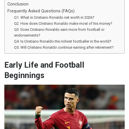
Conclusion
Frequently Asked Questions (FAQs)
Q1. What is Cristiano Ronaldo net worth in 2026?
Q2. How does Cristiano Ronaldo make most of his money?
Q3. Does Cristiano Ronaldo earn more from football or
endorsements?
Q4. Is Cristiano Ronaldo the richest footballer in the world?
Q5. Will Cristiano Ronaldo continue earning after retirement?
Early Life and Football
Beginnings