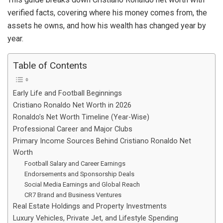
verified facts, covering where his money comes from, the
assets he owns, and how his wealth has changed year by
year.
Table of Contents
Early Life and Football Beginnings
Cristiano Ronaldo Net Worth in 2026
Ronaldo’s Net Worth Timeline (Year-Wise)
Professional Career and Major Clubs
Primary Income Sources Behind Cristiano Ronaldo Net
Worth
Football Salary and Career Earnings
Endorsements and Sponsorship Deals
Social Media Earnings and Global Reach
CR7 Brand and Business Ventures
Real Estate Holdings and Property Investments
Luxury Vehicles, Private Jet, and Lifestyle Spending