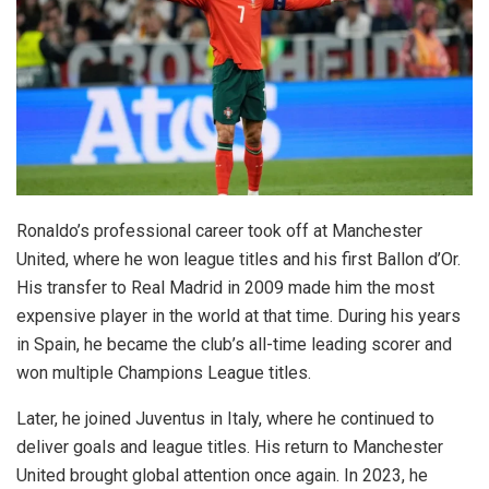
Ronaldo’s professional career took off at Manchester
United, where he won league titles and his first Ballon d’Or.
His transfer to Real Madrid in 2009 made him the most
expensive player in the world at that time. During his years
in Spain, he became the club’s all-time leading scorer and
won multiple Champions League titles.
Later, he joined Juventus in Italy, where he continued to
deliver goals and league titles. His return to Manchester
United brought global attention once again. In 2023, he