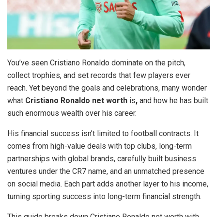
You’ve seen Cristiano Ronaldo dominate on the pitch,
collect trophies, and set records that few players ever
reach. Yet beyond the goals and celebrations, many wonder
what
Cristiano Ronaldo net worth
is
,
and how he has built
such enormous wealth over his career.
His financial success isn’t limited to football contracts. It
comes from high-value deals with top clubs, long-term
partnerships with global brands, carefully built business
ventures under the CR7 name, and an unmatched presence
on social media. Each part adds another layer to his income,
turning sporting success into long-term financial strength.
This guide breaks down Cristiano Ronaldo net worth with