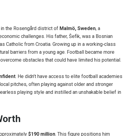
, in the Rosengård district of
Malmö, Sweden
, a
 economic challenges. His father, Šefik, was a Bosnian
as Catholic from Croatia. Growing up in a working‑class
ultural barriers from a young age. Football became more
overcome obstacles that could have limited his potential.
nfident
. He didn’t have access to elite football academies
 local pitches, often playing against older and stronger
rless playing style and instilled an unshakable belief in
 Worth
approximately
$190 million
. This figure positions him