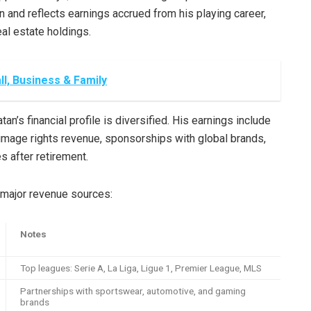
n and reflects earnings accrued from his playing career,
al estate holdings.
l, Business & Family
an’s financial profile is diversified. His earnings include
image rights revenue, sponsorships with global brands,
 after retirement.
 major revenue sources:
Notes
Top leagues: Serie A, La Liga, Ligue 1, Premier League, MLS
Partnerships with sportswear, automotive, and gaming
brands