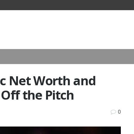
ic Net Worth and
Off the Pitch
0