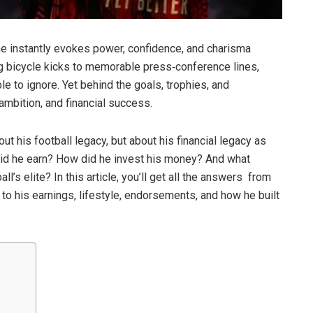
me instantly evokes power, confidence, and charisma
g bicycle kicks to memorable press‑conference lines,
le to ignore. Yet behind the goals, trophies, and
 ambition, and financial success.
t his football legacy, but about his financial legacy as
id he earn? How did he invest his money? And what
l’s elite? In this article, you’ll get all the answers from
er to his earnings, lifestyle, endorsements, and how he built