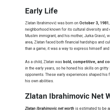
Early Life
Zlatan Ibrahimović was born on
October 3, 1981
neighborhood known for its cultural diversity and
Muslim immigrant, and his mother, Jurka Gravić, w
area, Zlatan faced both financial hardships and c
than a game; it was a way to express himself and 
As a child, Zlatan was
bold, competitive, and co
in the early years, so he honed his skills on gritty
opponents. These early experiences shaped his fea
his own abilities.
Zlatan Ibrahimovic Net
Zlatan Ibrahimovic net worth
is estimated to be 