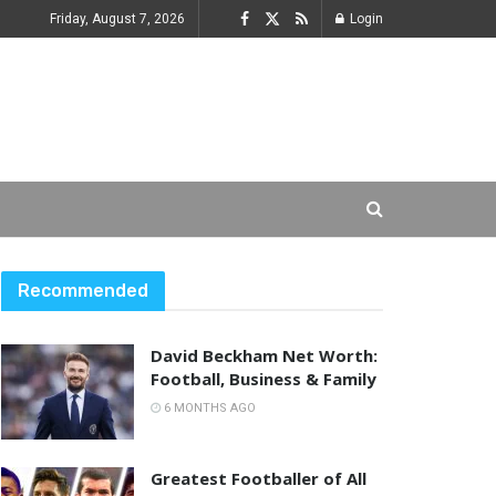
Friday, August 7, 2026
Login
Recommended
David Beckham Net Worth:
Football, Business & Family
6 MONTHS AGO
Greatest Footballer of All