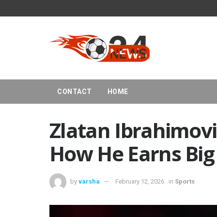
CONTACT
HOME
Zlatan Ibrahimov
How He Earns Big 
by
varsha
February 12, 2026
in
Sports