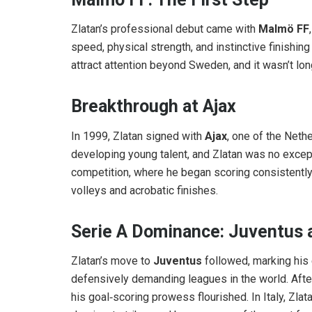
Zlatan’s professional debut came with
Malmö FF
speed, physical strength, and instinctive finishin
attract attention beyond Sweden, and it wasn’t lo
Breakthrough at Ajax
In 1999, Zlatan signed with
Ajax
, one of the Neth
developing young talent, and Zlatan was no excep
competition, where he began scoring consistently
volleys and acrobatic finishes.
Serie A Dominance: Juventus a
Zlatan’s move to
Juventus
followed, marking his 
defensively demanding leagues in the world. After
his goal‑scoring prowess flourished. In Italy, Zla