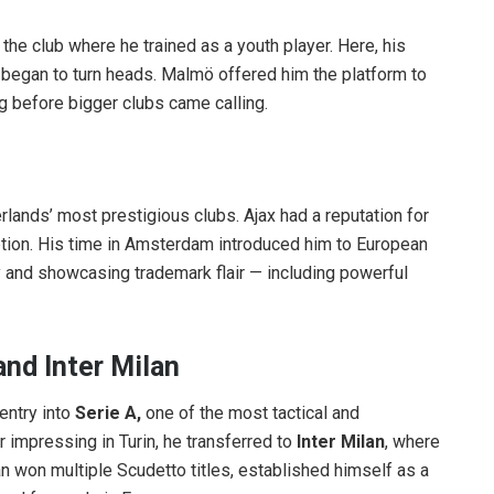
, the club where he trained as a youth player. Here, his
g began to turn heads. Malmö offered him the platform to
ng before bigger clubs came calling.
erlands’ most prestigious clubs. Ajax had a reputation for
tion. His time in Amsterdam introduced him to European
 and showcasing trademark flair — including powerful
nd Inter Milan
entry into
Serie A,
one of the most tactical and
 impressing in Turin, he transferred to
Inter Milan
, where
tan won multiple Scudetto titles, established himself as a