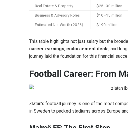
Real Estate & Property
$25–30 million
Business & Advisory Roles
$10–15 million
Estimated Net Worth (2026)
$190 million
This table highlights not just salary but the broa
career earnings
,
endorsement deals
, and long
journey laid the foundation for this financial succe
Football Career: From M
Zlatan’s football journey is one of the most compel
in Sweden to packed stadiums across Europe and 
Malmö FF: The First Step