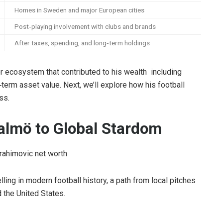
Homes in Sweden and major European cities
Post‑playing involvement with clubs and brands
After taxes, spending, and long‑term holdings
der ecosystem that contributed to his wealth including
‑term asset value. Next, we’ll explore how his football
ss.
almö to Global Stardom
ling in modern football history, a path from local pitches
the United States.