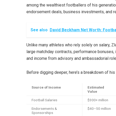
among the wealthiest footballers of his generatio
endorsement deals, business investments, and re
See also
David Beckham Net Worth: Footbal
Unlike many athletes who rely solely on salary, Zlat
large matchday contracts, performance bonuses, 
and income from advisory and ambassadorial roles
Before digging deeper, here’s a breakdown of his
Source of Income
Estimated
Value
Football Salaries
$300+ million
Endorsements &
$40–50 million
Sponsorships