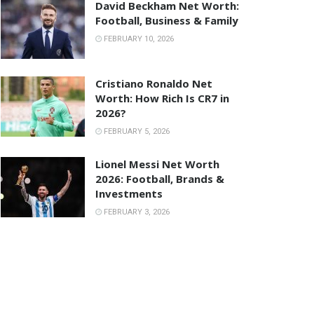
David Beckham Net Worth:
Football, Business & Family
FEBRUARY 10, 2026
Cristiano Ronaldo Net
Worth: How Rich Is CR7 in
2026?
FEBRUARY 5, 2026
Lionel Messi Net Worth
2026: Football, Brands &
Investments
FEBRUARY 3, 2026