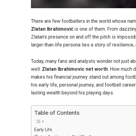
There are few footballers in the world whose na
Zlatan Ibrahimović
is one of them. From dazzlin
Zlatan’s presence on and off the pitch is impossib
larger‑than‑life persona lies a story of resilience,
Today, many fans and analysts wonder not just abou
well:
Zlatan Ibrahimovic net worth
. How much d
makes his financial journey stand out among footbal
his early life, personal journey, and football care
lasting wealth beyond his playing days.
Table of Contents
Early Life