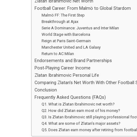
Zlatan Ibrahimovic Net Worth
Football Career: From Malmö to Global Stardom
Malmö FF: The First Step
Breakthrough at Ajax
Serie A Dominance: Juventus and Inter Milan
World Stage with Barcelona
Reign at Paris Saint‑Germain
Manchester United and LA Galaxy
Return to AC Milan
Endorsements and Brand Partnerships
Post‑Playing Career Income
Zlatan Ibrahimovic Personal Life
Comparing Zlatan’s Net Worth With Other Football 
Conclusion
Frequently Asked Questions (FAQs)
Q1. What is Zlatan Ibrahimovic net worth?
Q2. How did Zlatan earn most of his money?
Q3. Is Zlatan Ibrahimovic still playing professional foo
Q4. What are some of Zlatan’s major assets?
Q5. Does Zlatan earn money after retiring from footbal