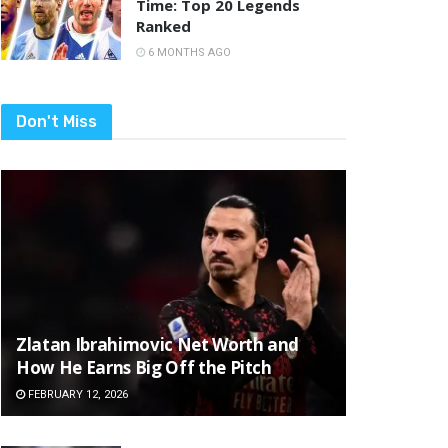
Time: Top 20 Legends
Ranked
6 MONTHS AGO
Don't Miss
Zlatan Ibrahimovic Net Worth and
How He Earns Big Off the Pitch
FEBRUARY 12, 2026