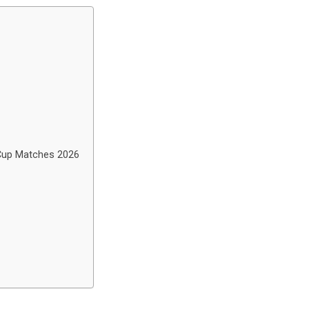
 Cup Matches 2026