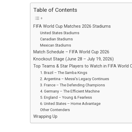
Table of Contents
FIFA World Cup Matches 2026 Stadiums
United States Stadiums
Canadian Stadiums
Mexican Stadiums
Match Schedule – FIFA World Cup 2026
Knockout Stage (June 28 – July 19, 2026)
Top Teams & Star Players to Watch in FIFA World
1. Brazil – The Samba Kings
2. Argentina – Messi’s Legacy Continues
3. France – The Defending Champions
4. Germany – The Efficient Machine
5. England – Young & Fearless
6. United States – Home Advantage
Other Contenders
Wrapping Up