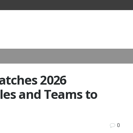
atches 2026
les and Teams to
0