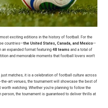
most exciting editions in the history of football. For the
ree countries—
the United States, Canada, and Mexico
—
th an expanded format featuring
48 teams
and a total of
etition and memorable moments that football lovers won’t
ust matches; it is a celebration of football culture across
f-the-art venues, the tournament will showcase the best of
t worth watching. Whether you’re planning to follow the
n person, the tournament is guaranteed to deliver thrills at