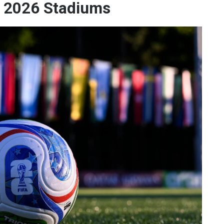
s 2026 Stadiums