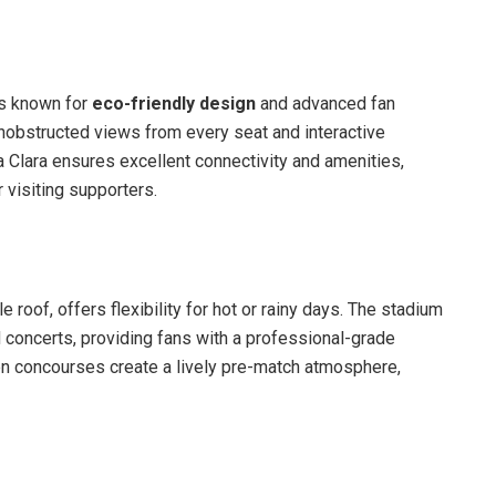
is known for
eco-friendly design
and advanced fan
 unobstructed views from every seat and interactive
ta Clara ensures excellent connectivity and amenities,
visiting supporters.
e roof, offers flexibility for hot or rainy days. The stadium
 concerts, providing fans with a professional-grade
en concourses create a lively pre-match atmosphere,