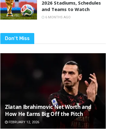
2026 Stadiums, Schedules
and Teams to Watch
6 MONTHS AGO
Don't Miss
Zlatan Ibrahimovic Net Worth and
How He Earns Big Off the Pitch
FEBRUARY 12, 2026