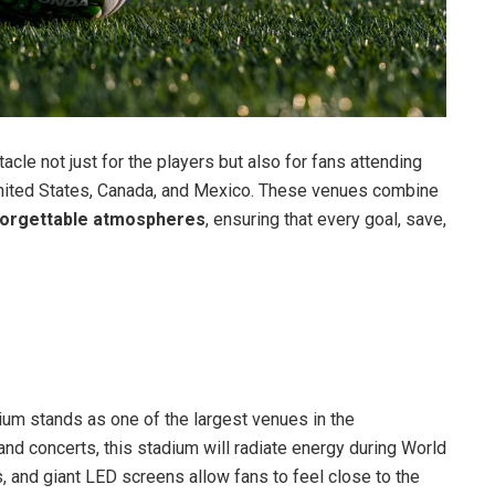
cle not just for the players but also for fans attending
nited States, Canada, and Mexico. These venues combine
nforgettable atmospheres
, ensuring that every goal, save,
ium stands as one of the largest venues in the
nd concerts, this stadium will radiate energy during World
 and giant LED screens allow fans to feel close to the