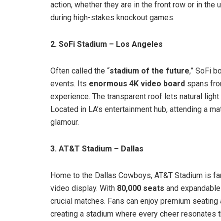
action, whether they are in the front row or in the
during high-stakes knockout games.
2. SoFi Stadium – Los Angeles
Often called the “
stadium of the future
,” SoFi b
events. Its
enormous 4K video board
spans from
experience. The transparent roof lets natural ligh
Located in LA’s entertainment hub, attending a mat
glamour.
3. AT&T Stadium – Dallas
Home to the Dallas Cowboys, AT&T Stadium is fa
video display. With
80,000 seats
and expandable o
crucial matches. Fans can enjoy premium seating 
creating a stadium where every cheer resonates t