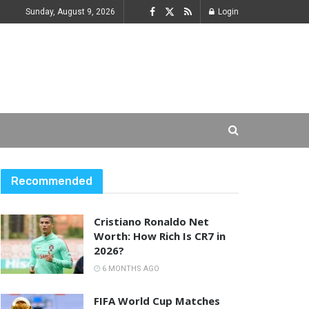
Sunday, August 9, 2026
Login
Recommended
Cristiano Ronaldo Net
Worth: How Rich Is CR7 in
2026?
6 MONTHS AGO
FIFA World Cup Matches