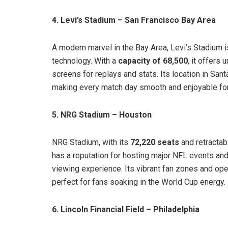
4. Levi’s Stadium – San Francisco Bay Area
A modern marvel in the Bay Area, Levi’s Stadium 
technology. With a
capacity of 68,500
, it offers
screens for replays and stats. Its location in San
making every match day smooth and enjoyable for 
5. NRG Stadium – Houston
NRG Stadium, with its
72,220 seats
and retractabl
has a reputation for hosting major NFL events and
viewing experience. Its vibrant fan zones and op
perfect for fans soaking in the World Cup energy.
6. Lincoln Financial Field – Philadelphia