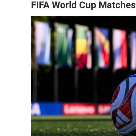
FIFA World Cup Matche