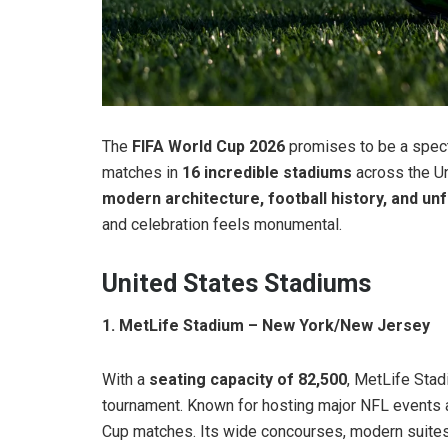
The
FIFA World Cup 2026
promises to be a specta
matches in
16 incredible stadiums
across the U
modern architecture, football history, and u
and celebration feels monumental.
United States Stadiums
1. MetLife Stadium – New York/New Jersey
With a
seating capacity of 82,500
, MetLife Stad
tournament. Known for hosting major NFL events a
Cup matches. Its wide concourses, modern suites,