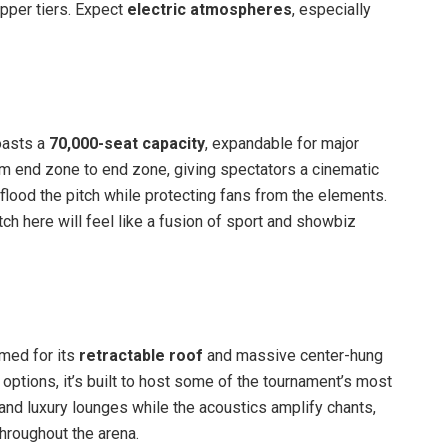
 upper tiers. Expect
electric atmospheres
, especially
oasts a
70,000-seat capacity
, expandable for major
 end zone to end zone, giving spectators a cinematic
t flood the pitch while protecting fans from the elements.
ch here will feel like a fusion of sport and showbiz
med for its
retractable roof
and massive center-hung
ptions, it’s built to host some of the tournament’s most
and luxury lounges while the acoustics amplify chants,
hroughout the arena.