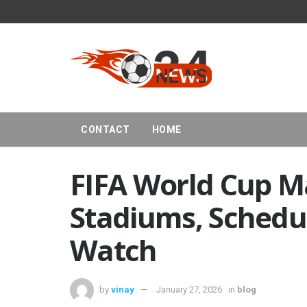
CONTACT
HOME
FIFA World Cup M
Stadiums, Schedu
Watch
by
vinay
January 27, 2026
in
blog