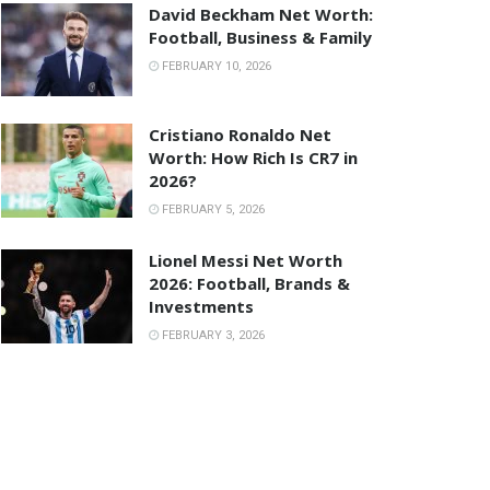
David Beckham Net Worth:
Football, Business & Family
FEBRUARY 10, 2026
Cristiano Ronaldo Net
Worth: How Rich Is CR7 in
2026?
FEBRUARY 5, 2026
Lionel Messi Net Worth
2026: Football, Brands &
Investments
FEBRUARY 3, 2026