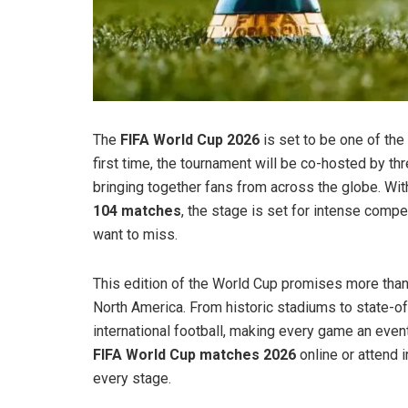
The
FIFA World Cup 2026
is set to be one of the 
first time, the tournament will be co-hosted by th
bringing together fans from across the globe. Wi
104 matches
, the stage is set for intense comp
want to miss.
This edition of the World Cup promises more than j
North America. From historic stadiums to state-o
international football, making every game an even
FIFA World Cup matches 2026
online or attend i
every stage.