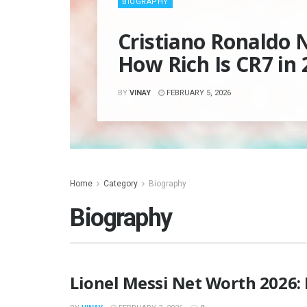
BIOGRAPHY
Cristiano Ronaldo 
How Rich Is CR7 in 
BY
VINAY
FEBRUARY 5, 2026
Home
Category
Biography
Biography
Lionel Messi Net Worth 2026: