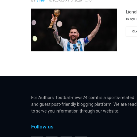
BY
VINAY
FEBRUARY 3, 2026
0
Lione
is sy
RE
For Authors: football-news24.comt is a sports-related
and guest post-friendly blogging platform. We are read
to serve you information through our website.
Follow us