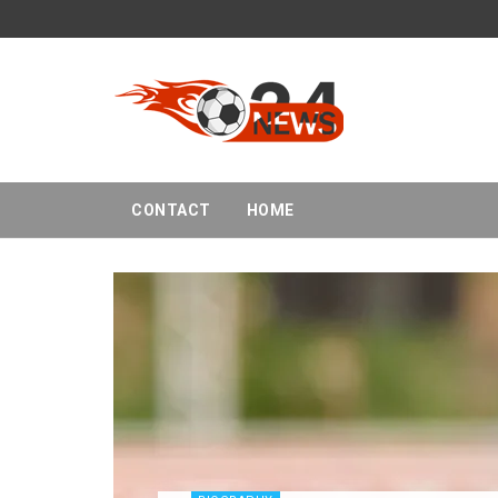
CONTACT
HOME