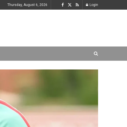
Thursday, August 6, 2026
Login