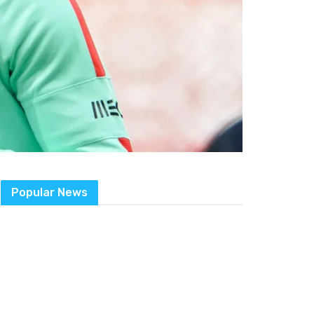
Popular News