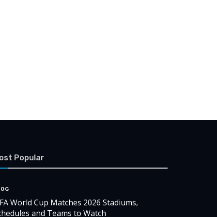
ost Popular
LOG
IFA World Cup Matches 2026 Stadiums,
chedules and Teams to Watch