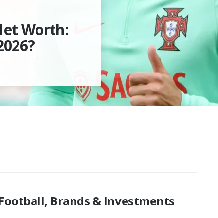
Net Worth:
2026?
 Football, Brands & Investments