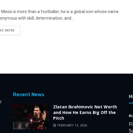
l Messi is more than a footballer; he is a global icon whose name
nonymous with skill, determination, and...
AD MORE
Recent News
M
y
Zlatan Ibrahimovic Net Worth
and How He Earns Big Off the
B
Pitch
F
FEBRUARY 12, 2026
S