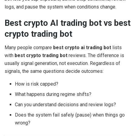
logs, and pause the system when conditions change.
Best crypto AI trading bot vs best
crypto trading bot
Many people compare
best crypto ai trading bot
lists
with
best crypto trading bot
reviews. The difference is
usually signal generation, not execution. Regardless of
signals, the same questions decide outcomes:
How is risk capped?
What happens during regime shifts?
Can you understand decisions and review logs?
Does the system fail safely (pause) when things go
wrong?