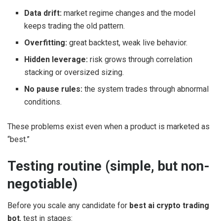
Data drift:
market regime changes and the model
keeps trading the old pattern.
Overfitting:
great backtest, weak live behavior.
Hidden leverage:
risk grows through correlation
stacking or oversized sizing.
No pause rules:
the system trades through abnormal
conditions.
These problems exist even when a product is marketed as
“best.”
Testing routine (simple, but non-
negotiable)
Before you scale any candidate for
best ai crypto trading
bot
, test in stages: