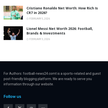
Cristiano Ronaldo Net Worth: How Rich Is
CR7 in 2026?
FEBRUARY 5, 2026
Lionel Messi Net Worth 2026: Football,
Brands & Investments
FEBRUARY 3, 2026
For Authors: football-news24.comt is a sports-related and guest
post-friendly blogging platform. We are ready to serve you
information through our website.
Follow us