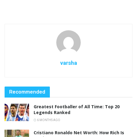
varsha
Recommended
Greatest Footballer of All Time: Top 20
Legends Ranked
6 MONTHS AGO
Cristiano Ronaldo Net Worth: How Rich Is