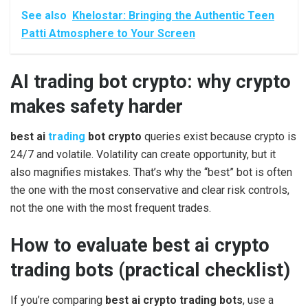
See also
Khelostar: Bringing the Authentic Teen
Patti Atmosphere to Your Screen
AI trading bot crypto: why crypto
makes safety harder
best ai
trading
bot crypto
queries exist because crypto is
24/7 and volatile. Volatility can create opportunity, but it
also magnifies mistakes. That’s why the “best” bot is often
the one with the most conservative and clear risk controls,
not the one with the most frequent trades.
How to evaluate best ai crypto
trading bots (practical checklist)
If you’re comparing
best ai crypto trading bots
, use a