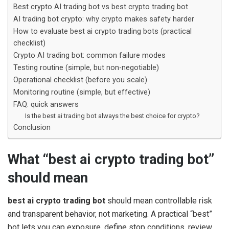
Best crypto AI trading bot vs best crypto trading bot
AI trading bot crypto: why crypto makes safety harder
How to evaluate best ai crypto trading bots (practical
checklist)
Crypto AI trading bot: common failure modes
Testing routine (simple, but non-negotiable)
Operational checklist (before you scale)
Monitoring routine (simple, but effective)
FAQ: quick answers
Is the best ai trading bot always the best choice for crypto?
Conclusion
What “best ai crypto trading bot”
should mean
best ai crypto trading bot
should mean controllable risk
and transparent behavior, not marketing. A practical “best”
bot lets you cap exposure, define stop conditions, review