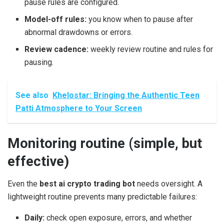
pause rules are configured.
Model-off rules:
you know when to pause after
abnormal drawdowns or errors.
Review cadence:
weekly review routine and rules for
pausing.
See also
Khelostar: Bringing the Authentic Teen
Patti Atmosphere to Your Screen
Monitoring routine (simple, but
effective)
Even the
best ai crypto trading bot
needs oversight. A
lightweight routine prevents many predictable failures:
Daily:
check open exposure, errors, and whether