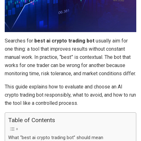
Searches for
best ai crypto trading bot
usually aim for
one thing: a tool that improves results without constant
manual work. In practice, “best” is contextual. The bot that
works for one trader can be wrong for another because
monitoring time, risk tolerance, and market conditions differ.
This guide explains how to evaluate and choose an AI
crypto trading bot responsibly, what to avoid, and how to run
the tool like a controlled process.
Table of Contents
What “best ai crypto trading bot” should mean