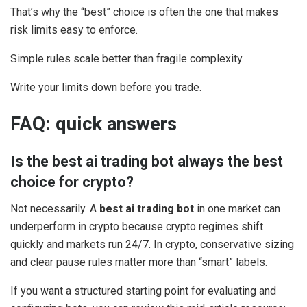
That’s why the “best” choice is often the one that makes
risk limits easy to enforce.
Simple rules scale better than fragile complexity.
Write your limits down before you trade.
FAQ: quick answers
Is the best ai trading bot always the best
choice for crypto?
Not necessarily. A
best ai trading bot
in one market can
underperform in crypto because crypto regimes shift
quickly and markets run 24/7. In crypto, conservative sizing
and clear pause rules matter more than “smart” labels.
If you want a structured starting point for evaluating and