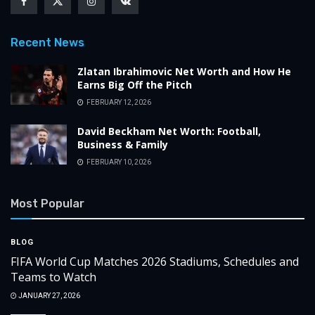
Recent News
Zlatan Ibrahimovic Net Worth and How He
Earns Big Off the Pitch
FEBRUARY 12, 2026
David Beckham Net Worth: Football,
Business & Family
FEBRUARY 10, 2026
Most Popular
BLOG
FIFA World Cup Matches 2026 Stadiums, Schedules and
Teams to Watch
JANUARY 27, 2026