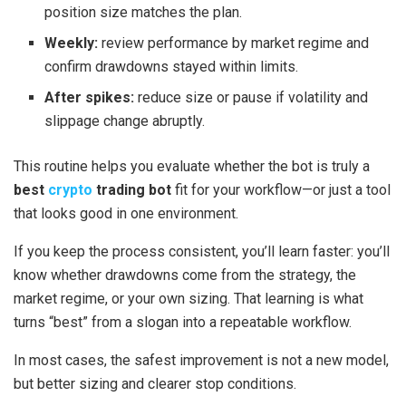
position size matches the plan.
Weekly:
review performance by market regime and
confirm drawdowns stayed within limits.
After spikes:
reduce size or pause if volatility and
slippage change abruptly.
This routine helps you evaluate whether the bot is truly a
best
crypto
trading bot
fit for your workflow—or just a tool
that looks good in one environment.
If you keep the process consistent, you’ll learn faster: you’ll
know whether drawdowns come from the strategy, the
market regime, or your own sizing. That learning is what
turns “best” from a slogan into a repeatable workflow.
In most cases, the safest improvement is not a new model,
but better sizing and clearer stop conditions.