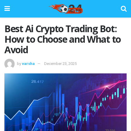
Best Ai Crypto Trading Bot:
How to Choose and What to
Avoid
by
varsha
December 23, 2025