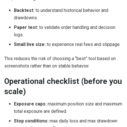
Backtest:
to understand historical behavior and
drawdowns.
Paper test:
to validate order handling and decision
logs.
Small live size:
to experience real fees and slippage.
This reduces the risk of choosing a “best” tool based on
screenshots rather than on stable behavior.
Operational checklist (before you
scale)
Exposure caps:
maximum position size and maximum
total exposure are defined.
Stop conditions:
max daily loss and max drawdown