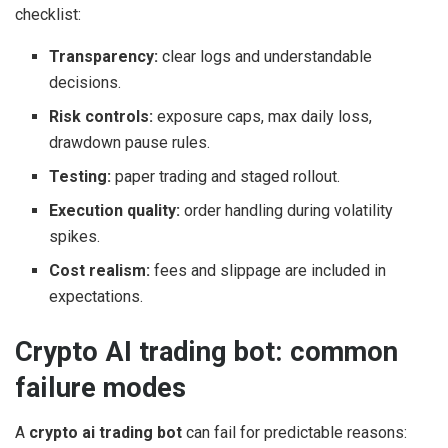
checklist:
Transparency:
clear logs and understandable
decisions.
Risk controls:
exposure caps, max daily loss,
drawdown pause rules.
Testing:
paper trading and staged rollout.
Execution quality:
order handling during volatility
spikes.
Cost realism:
fees and slippage are included in
expectations.
Crypto AI trading bot: common
failure modes
A
crypto ai trading bot
can fail for predictable reasons: