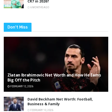
CR7 in 2026?
6 MONTHS AGO
Don't Miss
Zlatan Ibrahimovic Net Worth and How He Earns
Big Off the Pitch
FEBRUARY 12, 2026
David Beckham Net Worth: Football,
Business & Family
FEBRUARY 10, 2026