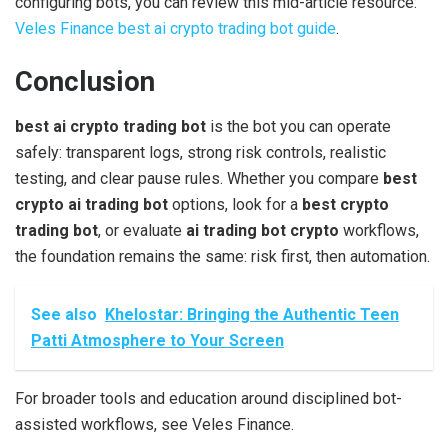
configuring bots, you can review this mid-article resource:
Veles Finance best ai crypto trading bot guide
.
Conclusion
best ai crypto trading bot
is the bot you can operate
safely: transparent logs, strong risk controls, realistic
testing, and clear pause rules. Whether you compare
best
crypto ai trading bot
options, look for a
best crypto
trading bot
, or evaluate
ai trading bot crypto
workflows,
the foundation remains the same: risk first, then automation.
See also
Khelostar: Bringing the Authentic Teen
Patti Atmosphere to Your Screen
For broader tools and education around disciplined bot-
assisted workflows, see Veles Finance.