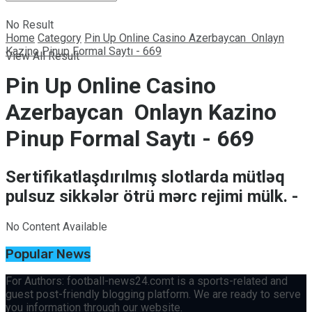
No Result
View All Result
Home
Category
Pin Up Online Casino Azerbaycan ️ Onlayn
Kazino Pinup Formal Saytı - 669
View All Result
Pin Up Online Casino
Azerbaycan ️ Onlayn Kazino
Pinup Formal Saytı - 669
Sertifikatlaşdırılmış slotlarda mütləq
pulsuz sikkələr ötrü mərc rejimi mülk. -
No Content Available
Popular News
For Authors: football-news24.comt is a sports-related and
guest post-friendly blogging platform. We are ready to serve
you information through our website.