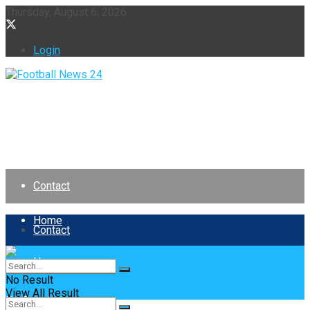
Thursday, August 6, 2026
Login
Contact
Home
Contact
Home
No Result
View All Result
No Result