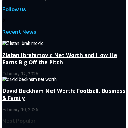
Follow us
Recent News
Zlatan Ibrahimovic Net Worth and How He
Earns Big Off the Pitch
February 12, 2026
David Beckham Net Worth: Football, Business
& Family
February 10, 2026
Most Popular