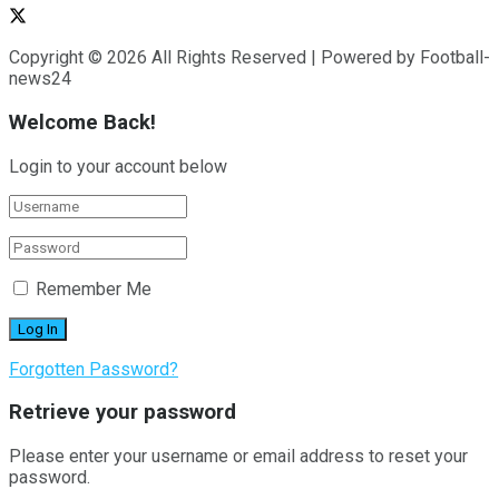
Copyright © 2026 All Rights Reserved | Powered by Football-
news24
Welcome Back!
Login to your account below
Remember Me
Forgotten Password?
Retrieve your password
Please enter your username or email address to reset your
password.