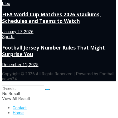
blog
FIFA World Cup Matches 2026 Stadiums,
Schedules and Teams to Watch
January 27, 2026
Sports
Football Jersey Number Rules That Might
Surprise You
December 11, 2025
Copyright © 2026 All Rights Reserved | Powered by Football-
news24
No Result
View All Result
Contact
Home