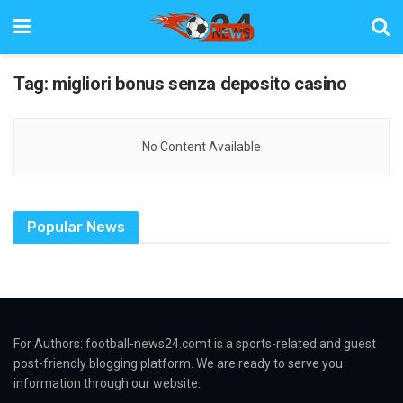
Tag:
migliori bonus senza deposito casino
No Content Available
Popular News
For Authors: football-news24.comt is a sports-related and guest
post-friendly blogging platform. We are ready to serve you
information through our website.