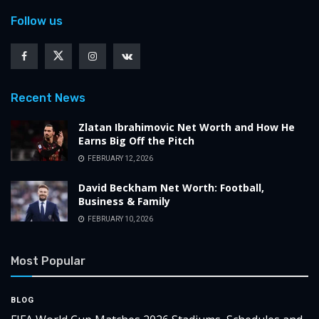
Follow us
Recent News
Zlatan Ibrahimovic Net Worth and How He
Earns Big Off the Pitch
FEBRUARY 12, 2026
David Beckham Net Worth: Football,
Business & Family
FEBRUARY 10, 2026
Most Popular
BLOG